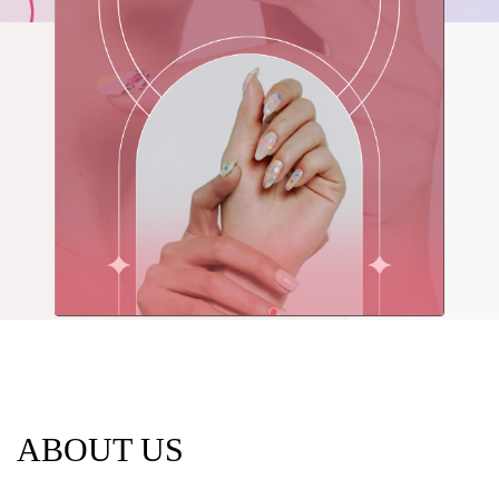
LULU LASH &
NAILS
Professional Nail Care for Ladies &
Gentlemen
BOOK NOW
ABOUT US