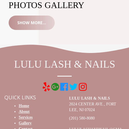
PHOTOS GALLERY
SHOW MORE...
LULU LASH & NAILS
QUICK LINKS
LULU LASH & NAILS
2024 CENTER AVE., FORT
Home
LEE, NJ 07024
About
Services
(201) 580-8080
Gallery
Contact