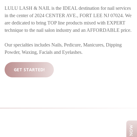
LULU LASH & NAIL is the IDEAL destination for nail services
in the center of 2024 CENTER AVE., FORT LEE NJ 07024. We
are dedicated to bring TOP line products mixed with EXPERT
technique to the nail salon industry and an AFFORDABLE price.
Our specialties includes Nails, Pedicure, Manicures, Dipping
Powder, Waxing, Facials and Eyelashes.
GET STARTED!