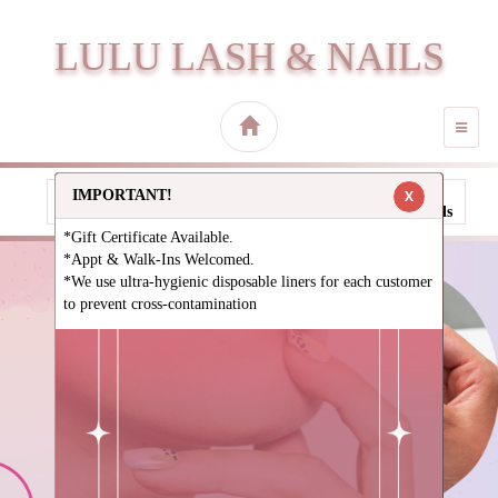
LULU LASH & NAILS
TOGG
NAVI
IMPORTANT!
X
Call
Direction
Book
Gallery
Specials
*Gift Certificate Available.
*Appt & Walk-Ins Welcomed.
*We use ultra-hygienic disposable liners for each customer
to prevent cross-contamination