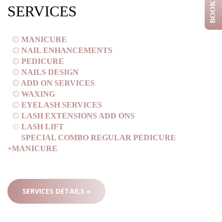
BOOK NOW
SERVICES
MANICURE
NAIL ENHANCEMENTS
PEDICURE
NAILS DESIGN
ADD ON SERVICES
WAXING
EYELASH SERVICES
LASH EXTENSIONS ADD ONS
LASH LIFT
SPECIAL COMBO REGULAR PEDICURE
+MANICURE
SERVICES DETAILS »